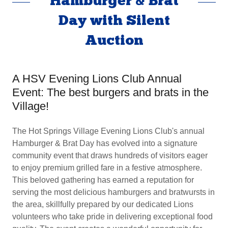
Hamburger & Brat
Day with Silent
Auction
A HSV Evening Lions Club Annual
Event: The best burgers and brats in the
Village!
The Hot Springs Village Evening Lions Club's annual
Hamburger & Brat Day has evolved into a signature
community event that draws hundreds of visitors eager
to enjoy premium grilled fare in a festive atmosphere.
This beloved gathering has earned a reputation for
serving the most delicious hamburgers and bratwursts in
the area, skillfully prepared by our dedicated Lions
volunteers who take pride in delivering exceptional food