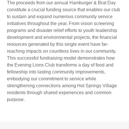
The proceeds from our annual Hamburger & Brat Day
constitute a crucial funding source that enables our club
to sustain and expand numerous community service
initiatives throughout the year. From vision screening
programs and disaster relief efforts to youth leadership
development and environmental projects, the financial
resources generated by this single event have far-
reaching impacts on countless lives in our community.
This successful fundraising model demonstrates how
the Evening Lions Club transforms a day of food and
fellowship into lasting community improvements,
embodying our commitment to service while
strengthening connections among Hot Springs Village
residents through shared experiences and common
purpose.