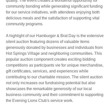
quality. The event creates a wonderful opportunity for
community bonding while generating significant funding
for our service initiatives, with attendees enjoying both
delicious meals and the satisfaction of supporting vital
community programs.
A highlight of our Hamburger & Brat Day is the extensive
silent auction featuring dozens of valuable items
generously donated by businesses and individuals from
Hot Springs Village and neighboring communities. This
popular auction component creates exciting bidding
competitions as participants vie for unique merchandise,
gift certificates, services, and experiences while
contributing to our charitable mission. The silent auction
not only increases our fundraising potential but also
showcases the remarkable generosity of our local
business community and their commitment to supporting
the Evening Lions Club's service work.