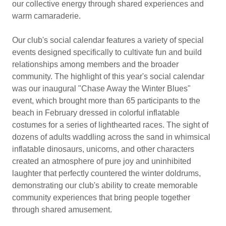
our collective energy through shared experiences and
warm camaraderie.
Our club's social calendar features a variety of special
events designed specifically to cultivate fun and build
relationships among members and the broader
community. The highlight of this year's social calendar
was our inaugural "Chase Away the Winter Blues"
event, which brought more than 65 participants to the
beach in February dressed in colorful inflatable
costumes for a series of lighthearted races. The sight of
dozens of adults waddling across the sand in whimsical
inflatable dinosaurs, unicorns, and other characters
created an atmosphere of pure joy and uninhibited
laughter that perfectly countered the winter doldrums,
demonstrating our club's ability to create memorable
community experiences that bring people together
through shared amusement.