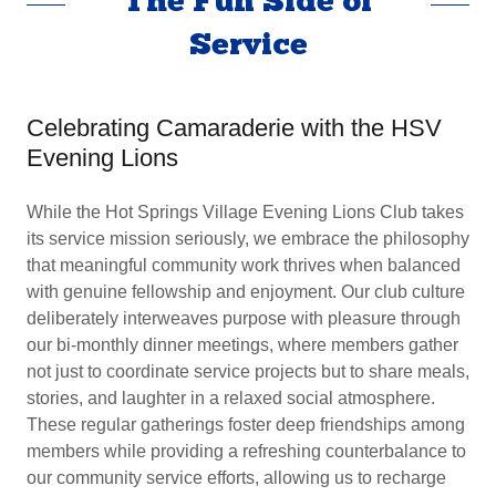
The Fun Side of
Service
Celebrating Camaraderie with the HSV
Evening Lions
While the Hot Springs Village Evening Lions Club takes
its service mission seriously, we embrace the philosophy
that meaningful community work thrives when balanced
with genuine fellowship and enjoyment. Our club culture
deliberately interweaves purpose with pleasure through
our bi-monthly dinner meetings, where members gather
not just to coordinate service projects but to share meals,
stories, and laughter in a relaxed social atmosphere.
These regular gatherings foster deep friendships among
members while providing a refreshing counterbalance to
our community service efforts, allowing us to recharge