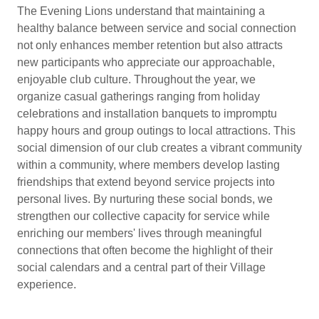
The Evening Lions understand that maintaining a
healthy balance between service and social connection
not only enhances member retention but also attracts
new participants who appreciate our approachable,
enjoyable club culture. Throughout the year, we
organize casual gatherings ranging from holiday
celebrations and installation banquets to impromptu
happy hours and group outings to local attractions. This
social dimension of our club creates a vibrant community
within a community, where members develop lasting
friendships that extend beyond service projects into
personal lives. By nurturing these social bonds, we
strengthen our collective capacity for service while
enriching our members' lives through meaningful
connections that often become the highlight of their
social calendars and a central part of their Village
experience.