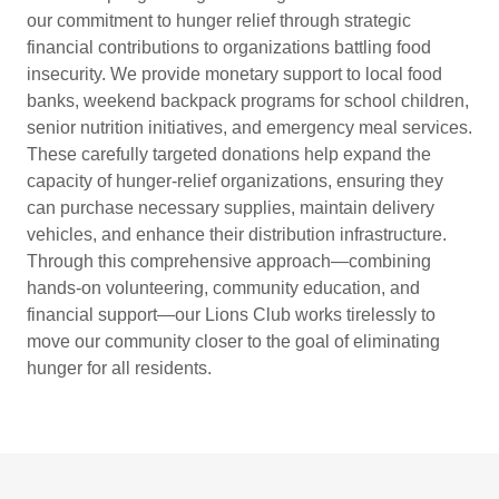
our commitment to hunger relief through strategic
financial contributions to organizations battling food
insecurity. We provide monetary support to local food
banks, weekend backpack programs for school children,
senior nutrition initiatives, and emergency meal services.
These carefully targeted donations help expand the
capacity of hunger-relief organizations, ensuring they
can purchase necessary supplies, maintain delivery
vehicles, and enhance their distribution infrastructure.
Through this comprehensive approach—combining
hands-on volunteering, community education, and
financial support—our Lions Club works tirelessly to
move our community closer to the goal of eliminating
hunger for all residents.