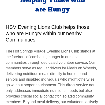
Helping Those who
are Hungy
HSV Evening Lions Club helps those
who are Hungry within our nearby
Communities
The Hot Springs Village Evening Lions Club stands at
the forefront of combating hunger in our local
communities through dedicated volunteer service. Our
members serve as regular drivers for Meals on Wheels,
delivering nutritious meals directly to homebound
seniors and disabled individuals who might otherwise
go without proper nourishment. This direct service not
only addresses immediate nutritional needs but also
provides crucial social contact for isolated community
members. Beyond meal delivery, our volunteers actively