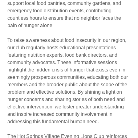
support local food pantries, community gardens, and
emergency food distribution events, contributing
countless hours to ensure that no neighbor faces the
pain of hunger alone.
To raise awareness about food insecurity in our region,
our club regularly hosts educational presentations
featuring nutrition experts, food bank directors, and
community advocates. These informative sessions
highlight the hidden crisis of hunger that exists even in
seemingly prosperous communities, educating both our
members and the broader public about the scope of the
problem and effective solutions. By shining a light on
hunger concerns and sharing stories of both need and
effective intervention, we foster greater understanding
and inspire increased community involvement in
addressing this fundamental human need.
The Hot Springs Village Evening Lions Club reinforces